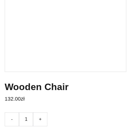
Wooden Chair
132.00zł
-
+