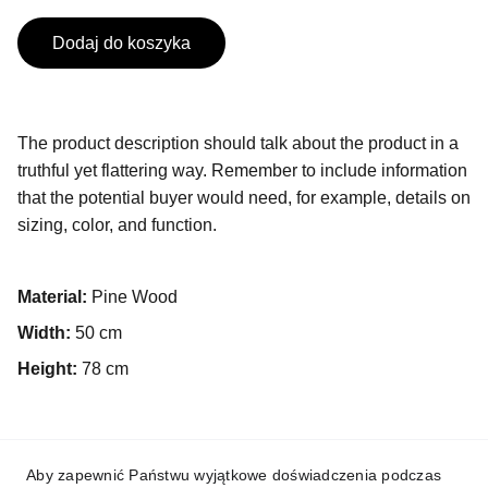
Dodaj do koszyka
The product description should talk about the product in a
truthful yet flattering way. Remember to include information
that the potential buyer would need, for example, details on
sizing, color, and function.
Material:
Pine Wood
Width:
50 cm
Height:
78 cm
Aby zapewnić Państwu wyjątkowe doświadczenia podczas