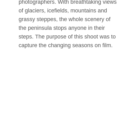
photographers. With breathtaking views 
of glaciers, icefields, mountains and 
grassy steppes, the whole scenery of 
the peninsula stops anyone in their 
steps. The purpose of this shoot was to 
capture the changing seasons on film.