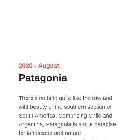
2020 - August
Patagonia
There’s nothing quite like the raw and 
wild beauty of the southern section of 
South America. Comprising Chile and 
Argentina, Patagonia is a true paradise 
for landscape and nature 